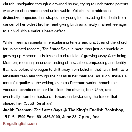
church, navigating through a crowded house, trying to understand parents
who were often remote and unknowable. Yet she also addresses
distinctive tragedies that shaped her young life, including the death from
cancer of her oldest brother, and giving birth as a newly married teenager
to a child with a serious heart defect.
While Freeman spends time explaining tenets and practices of the church
for uninitiated readers,
The Latter Days
is more than just a chronicle of
growing up Mormon. It is instead a chronicle of growing
away from
being
Mormon, requiring an understanding of how all-encompassing an identity
that was before she began to drift away from belief in that faith, both as a
rebellious teen and through the crises in her marriage. As such, there’s a
mournful quality to the writing, even as Freeman works through the
various separations in her life—from the church, from Utah, and
eventually from her husband—toward understanding the forces that
shaped her. (Scott Renshaw)
Judith Freeman:
The Latter Days
@ The King’s English Bookshop,
1511 S. 1500 East, 801-485-9100, June 28, 7 p.m., free.
KingsEnglish.com