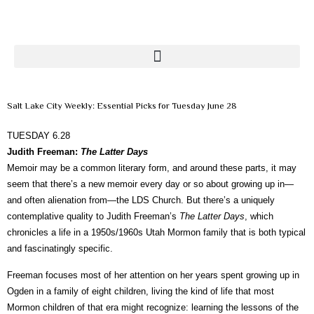
Salt Lake City Weekly: Essential Picks for Tuesday June 28
TUESDAY 6.28
Judith Freeman:
The Latter Days
Memoir may be a common literary form, and around these parts, it may
seem that there’s a new memoir every day or so about growing up in—
and often alienation from—the LDS Church. But there’s a uniquely
contemplative quality to Judith Freeman’s
The Latter Days
, which
chronicles a life in a 1950s/1960s Utah Mormon family that is both typical
and fascinatingly specific.
Freeman focuses most of her attention on her years spent growing up in
Ogden in a family of eight children, living the kind of life that most
Mormon children of that era might recognize: learning the lessons of the