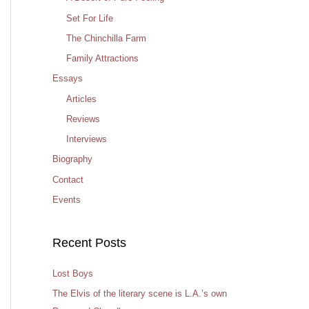
Set For Life
The Chinchilla Farm
Family Attractions
Essays
Articles
Reviews
Interviews
Biography
Contact
Events
Recent Posts
Lost Boys
The Elvis of the literary scene is L.A.’s own