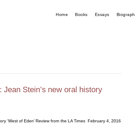
Home
Books
Essays
Biograph
 Jean Stein’s new oral history
story ‘West of Eden’ Review from the LA Times February 4, 2016