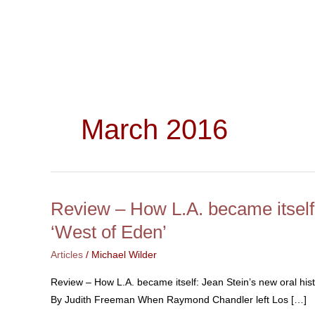
Skip
to
content
March 2016
Review – How L.A. became itself:
Review
–
‘West of Eden’
How
Articles
/
Michael Wilder
L.A.
became
Review – How L.A. became itself: Jean Stein’s new oral hi
itself:
By Judith Freeman When Raymond Chandler left Los […]
Jean