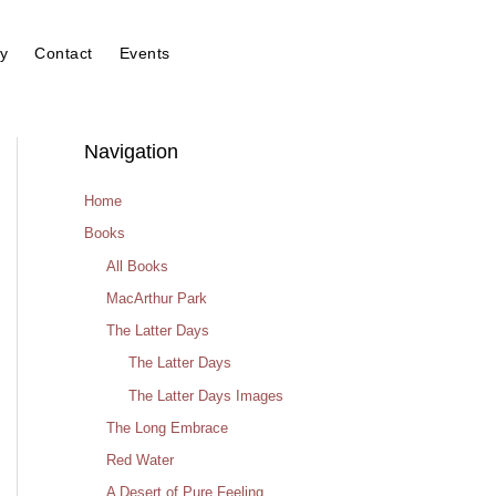
y
Contact
Events
Navigation
Home
Books
All Books
MacArthur Park
The Latter Days
The Latter Days
The Latter Days Images
The Long Embrace
Red Water
A Desert of Pure Feeling