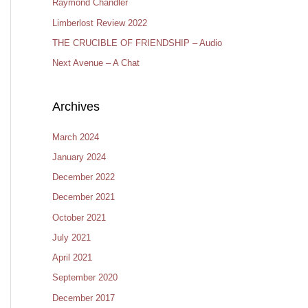
Raymond Chandler
Limberlost Review 2022
THE CRUCIBLE OF FRIENDSHIP – Audio
Next Avenue – A Chat
Archives
March 2024
January 2024
December 2022
December 2021
October 2021
July 2021
April 2021
September 2020
December 2017