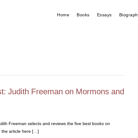
Home
Books
Essays
Biograph
est: Judith Freeman on Mormons and
th Freeman selects and reviews the five best books on
the article here […]