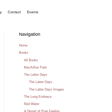
y
Contact
Events
Navigation
Home
Books
All Books
MacArthur Park
The Latter Days
The Latter Days
The Latter Days Images
The Long Embrace
Red Water
A Desert of Pure Feeling