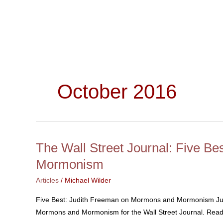
Skip
to
content
October 2016
The Wall Street Journal: Five B
The
Wall
Mormonism
Street
Articles
/
Michael Wilder
Journal:
Five
Five Best: Judith Freeman on Mormons and Mormonism Judi
Best:
Mormons and Mormonism for the Wall Street Journal. Read 
Judith