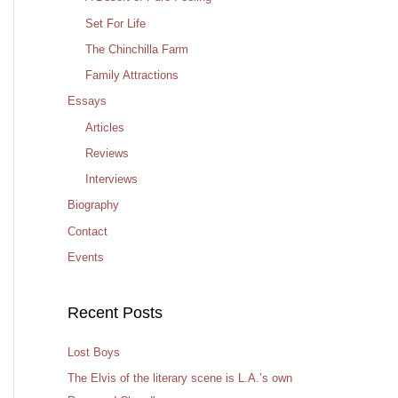
Set For Life
The Chinchilla Farm
Family Attractions
Essays
Articles
Reviews
Interviews
Biography
Contact
Events
Recent Posts
Lost Boys
The Elvis of the literary scene is L.A.’s own