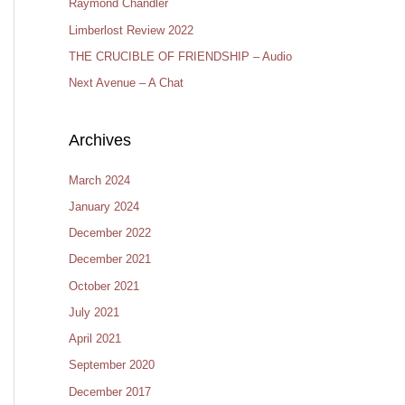
Raymond Chandler
Limberlost Review 2022
THE CRUCIBLE OF FRIENDSHIP – Audio
Next Avenue – A Chat
Archives
March 2024
January 2024
December 2022
December 2021
October 2021
July 2021
April 2021
September 2020
December 2017